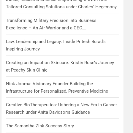
Tailored Consulting Solutions under Charles’ Hegemony
Transforming Military Precision into Business
Excellence – An Air Warrior and a CEO….
Law, Leadership and Legacy: Inside Pritesh Burad’s
Inspiring Journey
Creating an Impact on Skincare: Kristin Rose’s Journey
at Peachy Skin Clinic
Nick Jooma: Visionary Founder Building the
Infrastructure for Personalized, Preventive Medicine
Creative BioTherapeutics: Ushering a New Era in Cancer
Research under Anita Davidson’s Guidance
The Samantha Zink Success Story