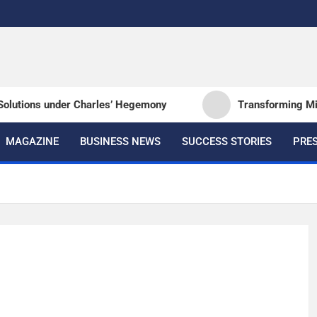
e
lutions under Charles’ Hegemony
Transforming Milita
MAGAZINE
BUSINESS NEWS
SUCCESS STORIES
PRES