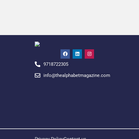
9718722305
info@thealphabetmagazine.com