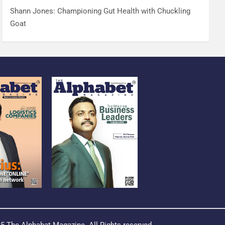
Shann Jones: Championing Gut Health with Chuckling
Goat