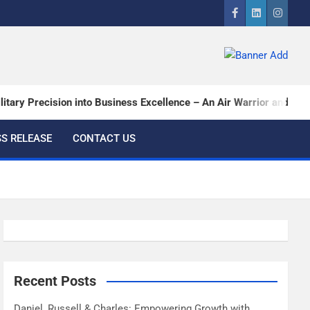
ry Precision into Business Excellence – An Air Warrior and a CEO…
S RELEASE
CONTACT US
Recent Posts
Daniel, Russell & Charles: Empowering Growth with