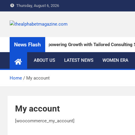
Thursday, August 6, 2026
The Alphabet Magazin
News and content about the tech and success stories
News Flash
Russell & Charles: Empowering Growth with Tailored Consulting So
ABOUT US
LATEST NEWS
WOMEN ERA
Home
My account
My account
[woocommerce_my_account]