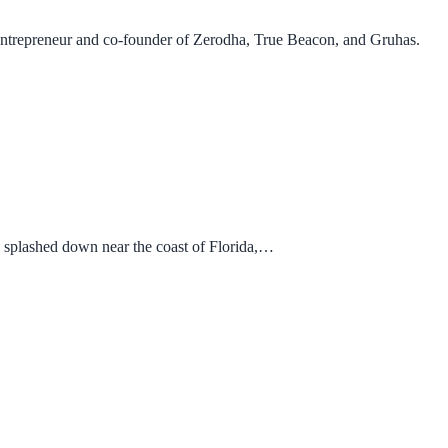
trepreneur and co-founder of Zerodha, True Beacon, and Gruhas.
 splashed down near the coast of Florida,…