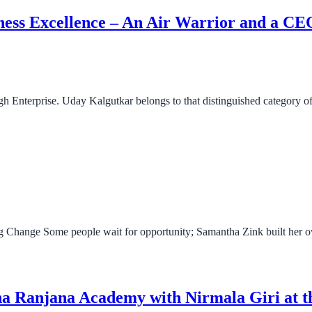
iness Excellence – An Air Warrior and a C
ugh Enterprise. Uday Kalgutkar belongs to that distinguished category
 Change Some people wait for opportunity; Samantha Zink built her o
na Ranjana Academy with Nirmala Giri at 