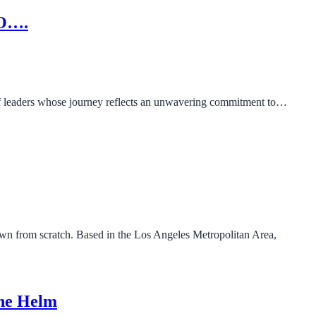
EO….
 of leaders whose journey reflects an unwavering commitment to…
wn from scratch. Based in the Los Angeles Metropolitan Area,
the Helm