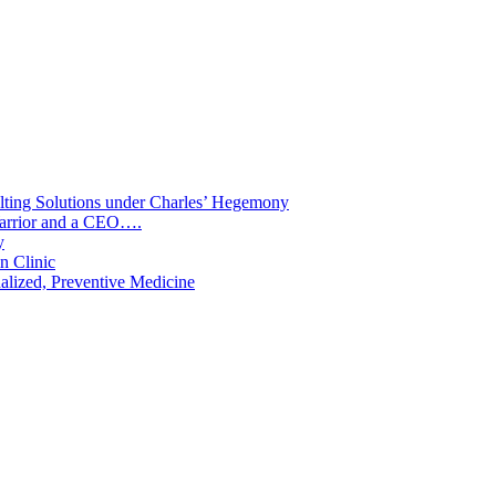
lting Solutions under Charles’ Hegemony
 Warrior and a CEO….
y
n Clinic
nalized, Preventive Medicine