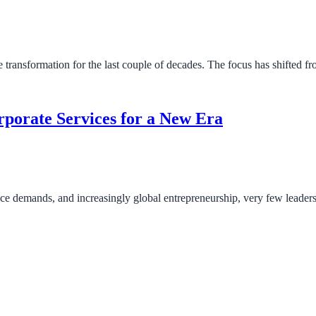
 transformation for the last couple of decades. The focus has shifted 
porate Services for a New Era
ance demands, and increasingly global entrepreneurship, very few leader