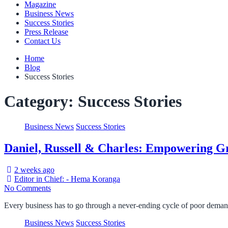
Magazine
Business News
Success Stories
Press Release
Contact Us
Home
Blog
Success Stories
Category:
Success Stories
Business News
Success Stories
Daniel, Russell & Charles: Empowering Gr
2 weeks ago
Editor in Chief: - Hema Koranga
No Comments
Every business has to go through a never-ending cycle of poor dema
Business News
Success Stories