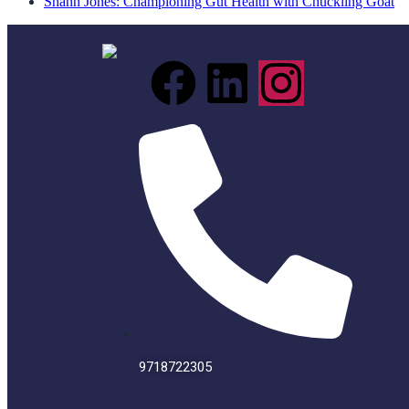
Shann Jones: Championing Gut Health with Chuckling Goat
9718722305