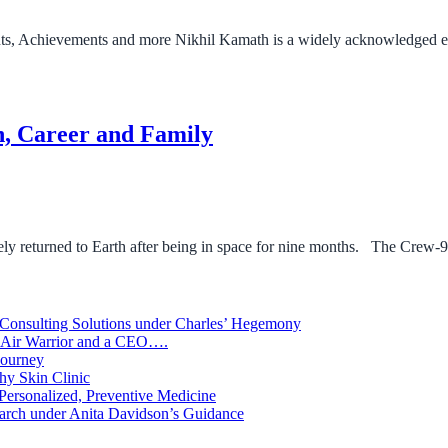
s, Achievements and more Nikhil Kamath is a widely acknowledged en
n, Career and Family
y returned to Earth after being in space for nine months. The Crew-9
 Consulting Solutions under Charles’ Hegemony
An Air Warrior and a CEO….
Journey
hy Skin Clinic
 Personalized, Preventive Medicine
arch under Anita Davidson’s Guidance