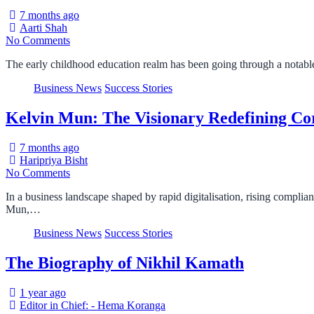
7 months ago
Aarti Shah
No Comments
The early childhood education realm has been going through a notable
Business News
Success Stories
Kelvin Mun: The Visionary Redefining Cor
7 months ago
Haripriya Bisht
No Comments
In a business landscape shaped by rapid digitalisation, rising compli
Mun,…
Business News
Success Stories
The Biography of Nikhil Kamath
1 year ago
Editor in Chief: - Hema Koranga