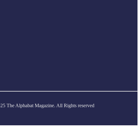
25 The Alphabat Magazine. All Rights reserved