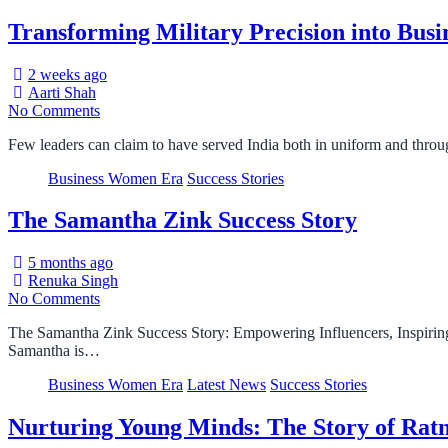
Transforming Military Precision into Bus
2 weeks ago
Aarti Shah
No Comments
Few leaders can claim to have served India both in uniform and thro
Business Women Era
Success Stories
The Samantha Zink Success Story
5 months ago
Renuka Singh
No Comments
The Samantha Zink Success Story: Empowering Influencers, Inspiring
Samantha is…
Business Women Era
Latest News
Success Stories
Nurturing Young Minds: The Story of Rat