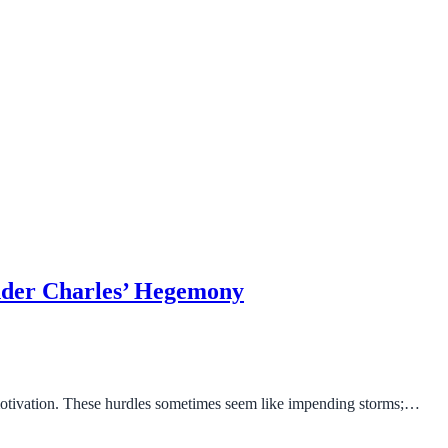
under Charles’ Hegemony
motivation. These hurdles sometimes seem like impending storms;…