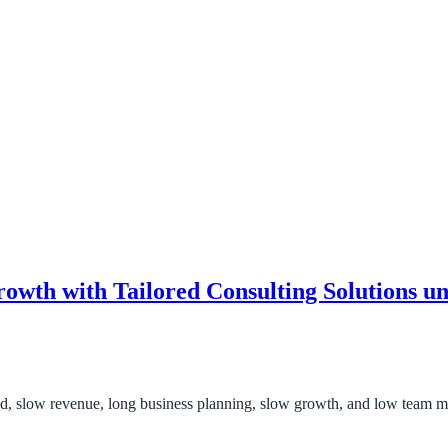
owth with Tailored Consulting Solutions 
nd, slow revenue, long business planning, slow growth, and low team 