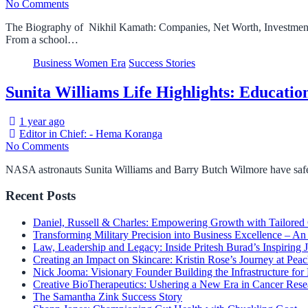
No Comments
The Biography of Nikhil Kamath: Companies, Net Worth, Investment
From a school…
Business Women Era
Success Stories
Sunita Williams Life Highlights: Educatio
1 year ago
Editor in Chief: - Hema Koranga
No Comments
NASA astronauts Sunita Williams and Barry Butch Wilmore have safel
Recent Posts
Daniel, Russell & Charles: Empowering Growth with Tailored
Transforming Military Precision into Business Excellence – 
Law, Leadership and Legacy: Inside Pritesh Burad’s Inspiring 
Creating an Impact on Skincare: Kristin Rose’s Journey at Peac
Nick Jooma: Visionary Founder Building the Infrastructure for
Creative BioTherapeutics: Ushering a New Era in Cancer Rese
The Samantha Zink Success Story