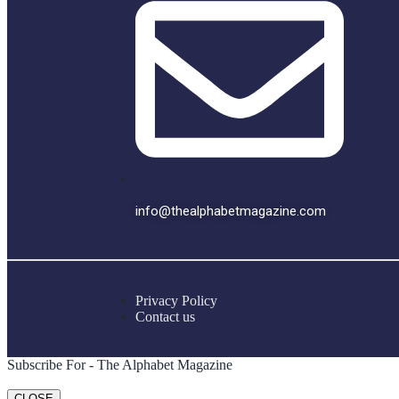
info@thealphabetmagazine.com
Privacy Policy
Contact us
Subscribe For - The Alphabet Magazine
CLOSE