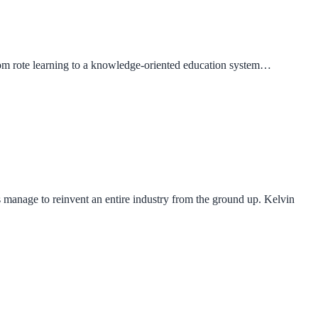
from rote learning to a knowledge-oriented education system…
s manage to reinvent an entire industry from the ground up. Kelvin