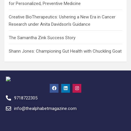
for Personalized, Preventive Medicine
Creative BioTherapeutics: Ushering a New Era in Cancer
Research under Anita Davidson’s Guidance
The Samantha Zink Success Story
Shann Jones: Championing Gut Health with Chuckling Goat
9718722305
info@thealphabetmagazine.com