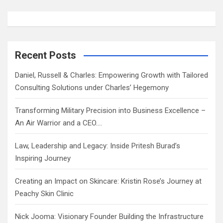
Recent Posts
Daniel, Russell & Charles: Empowering Growth with Tailored
Consulting Solutions under Charles’ Hegemony
Transforming Military Precision into Business Excellence –
An Air Warrior and a CEO….
Law, Leadership and Legacy: Inside Pritesh Burad’s
Inspiring Journey
Creating an Impact on Skincare: Kristin Rose’s Journey at
Peachy Skin Clinic
Nick Jooma: Visionary Founder Building the Infrastructure