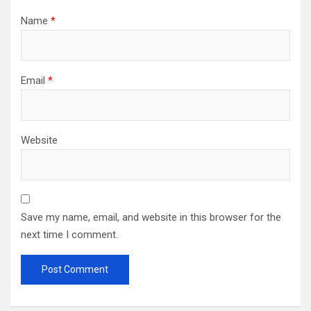
Name
*
Email
*
Website
Save my name, email, and website in this browser for the
next time I comment.