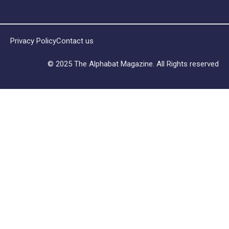
Privacy Policy
Contact us
© 2025 The Alphabat Magazine. All Rights reserved