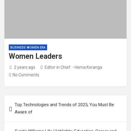
BUSINESS WOMEN ERA
Women Leaders
2 years ago
Editor in Chief: - Hema Koranga
No Comments
Top Technologies and Trends of 2025, You Must Be
Aware of