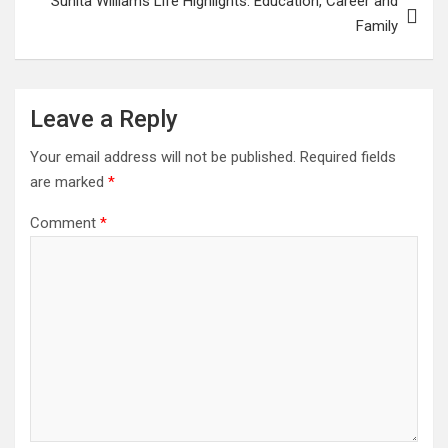
Sunita Williams Life Highlights: Education, Career and
Family
Leave a Reply
Your email address will not be published.
Required fields
are marked
*
Comment
*