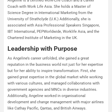
Angeline is a certified Work-Life Coach and a Career
Coach with Work Life Asia. She holds a Master of
Science Degree in International Marketing from the
University of Strathclyde (U.K.) Additionally, she is
associated with Asia Professional Speakers Singapore,
IBT International, PEPWorldwide, Worklife Asia, and the
Chartered Institute of Marketing in the UK.
Leadership with Purpose
As Angeline’s career unfolded, she gained a great
reputation in the business world not just for her expertise
but for her ability to inspire transformation. First, she
gained great expertise in the global market while working
with various cultures, and managed collaborations with
government agencies and MNCs in diverse industries.
Additionally, Angeline worked in organisational
development and change management with major airlines
like Cathay Pacific, Qantas, and British Airways.