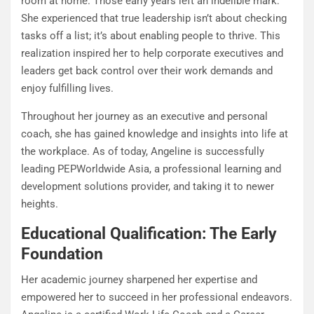
room at home. Those early years left an indelible mark:
She experienced that true leadership isn’t about checking
tasks off a list; it’s about enabling people to thrive. This
realization inspired her to help corporate executives and
leaders get back control over their work demands and
enjoy fulfilling lives.
Throughout her journey as an executive and personal
coach, she has gained knowledge and insights into life at
the workplace. As of today, Angeline is successfully
leading PEPWorldwide Asia, a professional learning and
development solutions provider, and taking it to newer
heights.
Educational Qualification: The Early
Foundation
Her academic journey sharpened her expertise and
empowered her to succeed in her professional endeavors.