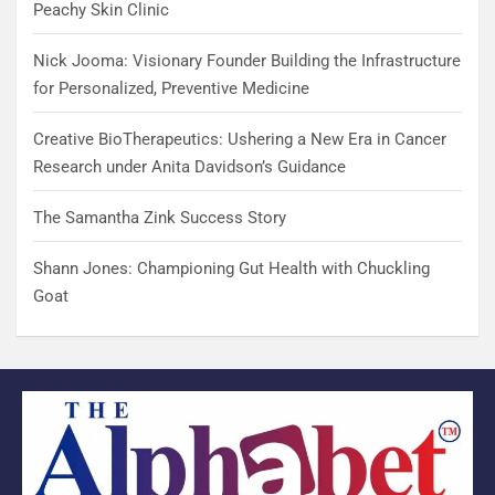
Peachy Skin Clinic
Nick Jooma: Visionary Founder Building the Infrastructure
for Personalized, Preventive Medicine
Creative BioTherapeutics: Ushering a New Era in Cancer
Research under Anita Davidson’s Guidance
The Samantha Zink Success Story
Shann Jones: Championing Gut Health with Chuckling
Goat