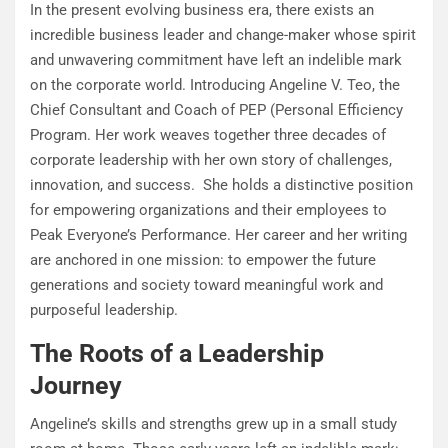
In the present evolving business era, there exists an
incredible business leader and change-maker whose spirit
and unwavering commitment have left an indelible mark
on the corporate world. Introducing Angeline V. Teo, the
Chief Consultant and Coach of PEP (Personal Efficiency
Program. Her work weaves together three decades of
corporate leadership with her own story of challenges,
innovation, and success. She holds a distinctive position
for empowering organizations and their employees to
Peak Everyone’s Performance. Her career and her writing
are anchored in one mission: to empower the future
generations and society toward meaningful work and
purposeful leadership.
The Roots of a Leadership
Journey
Angeline’s skills and strengths grew up in a small study