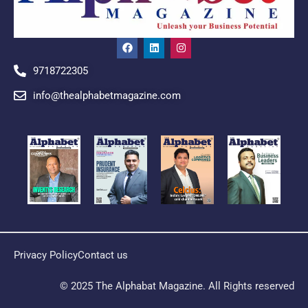
9718722305
info@thealphabetmagazine.com
Privacy Policy
Contact us
© 2025 The Alphabat Magazine. All Rights reserved