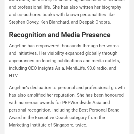
and professional life. She has also written her biography
and co-authored books with known personalities like
Stephen Covey, Ken Blanchard, and Deepak Chopra.
Recognition and Media Presence
Angeline has empowered thousands through her words
and initiatives. Her visibility expanded globally through
appearances on leading publications and media outlets,
including CEO Insights Asia, Men&Life, 93.8 radio, and
HTV.
Angeline’s dedication to personal and professional growth
has also amplified her reputation. She has been honoured
with numerous awards for PEPWorldwide Asia and
personal recognition, including the Best Personal Brand
Award in the Executive Coach category from the
Marketing Institute of Singapore, twice.