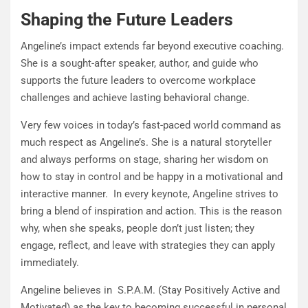
Shaping the Future Leaders
Angeline’s impact extends far beyond executive coaching.
She is a sought-after speaker, author, and guide who
supports the future leaders to overcome workplace
challenges and achieve lasting behavioral change.
Very few voices in today’s fast-paced world command as
much respect as Angeline’s. She is a natural storyteller
and always performs on stage, sharing her wisdom on
how to stay in control and be happy in a motivational and
interactive manner. In every keynote, Angeline strives to
bring a blend of inspiration and action. This is the reason
why, when she speaks, people don’t just listen; they
engage, reflect, and leave with strategies they can apply
immediately.
Angeline believes in S.P.A.M. (Stay Positively Active and
Motivated) as the key to becoming successful in personal