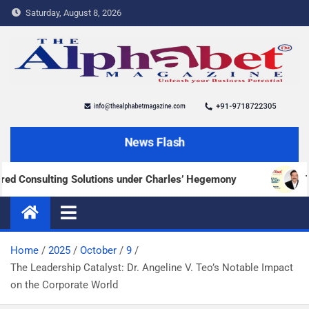
Saturday, August 8, 2026
The Alphabet Magazine
News and content about the tech and success stories
News Flash
onsulting Solutions under Charles’ Hegemony
Transf
Home
2025
October
9
The Leadership Catalyst: Dr. Angeline V. Teo’s Notable Impact
on the Corporate World