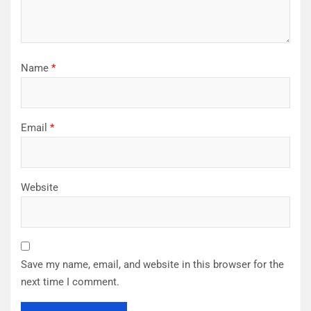
Name
*
Email
*
Website
Save my name, email, and website in this browser for the
next time I comment.