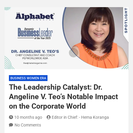
BUSINESS WOMEN ERA
The Leadership Catalyst: Dr.
Angeline V. Teo’s Notable Impact
on the Corporate World
10 months ago
Editor in Chief: - Hema Koranga
No Comments