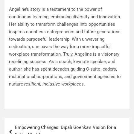
Angeline’s story is a testament to the power of
continuous learning, embracing diversity and innovation.
Her ability to transform challenges into opportunities
inspires countless entrepreneurs and future generations
towards purposeful leadership. With unwavering
dedication, she paves the way for a more impactful
workplace transformation. Truly, Angeline is a visionary
redefining success. As a coach, keynote speaker, and
author, she has spent decades guiding C-suite leaders,
multinational corporations, and government agencies to
nurture
resilient, inclusive workplaces
.
Empowering Changes: Dipali Goenka’s Vision for a