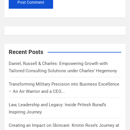
Recent Posts
Daniel, Russell & Charles: Empowering Growth with
Tailored Consulting Solutions under Charles’ Hegemony
Transforming Military Precision into Business Excellence
– An Air Warrior and a CEO….
Law, Leadership and Legacy: Inside Pritesh Burad’s
Inspiring Journey
Creating an Impact on Skincare: Kristin Rose’s Journey at