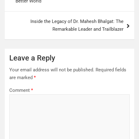
Better World
Inside the Legacy of Dr. Mahesh Bhalgat: The
Remarkable Leader and Trailblazer
Leave a Reply
Your email address will not be published.
Required fields
are marked
*
Comment
*