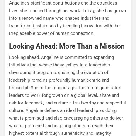
Angeline’s significant contributions and the countless
lives she touched through her work. Today, she has grown
into a renowned name who shapes industries and
transforms businesses by blending innovation with the
irreplaceable power of human connection.
Looking Ahead: More Than a Mission
Looking ahead, Angeline is committed to expanding
initiatives that weave these values into leadership
development programs, ensuring the evolution of
leadership remains profoundly human-centric and
impactful. She further encourages the future generation
leaders to work for growth on a global level, share and
ask for feedback, and nurture a trustworthy and respectful
culture. Angeline defines an ideal leadership as doing
what is promised and also encouraging others to deliver
what is promised and inspiring others to reach their
highest potential through authenticity and integrity.