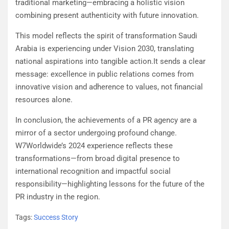
traditional marketing—embracing a holistic vision
combining present authenticity with future innovation.
This model reflects the spirit of transformation Saudi
Arabia is experiencing under Vision 2030, translating
national aspirations into tangible action.It sends a clear
message: excellence in public relations comes from
innovative vision and adherence to values, not financial
resources alone.
In conclusion, the achievements of a PR agency are a
mirror of a sector undergoing profound change.
W7Worldwide’s 2024 experience reflects these
transformations—from broad digital presence to
international recognition and impactful social
responsibility—highlighting lessons for the future of the
PR industry in the region.
Tags:
Success Story