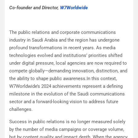
Co-founder and Director,
W7Worldwide
The public relations and corporate communications
industry in Saudi Arabia and the region has undergone
profound transformations in recent years. As media
technologies evolved and institutions’ priorities shifted
under digital pressure, local agencies are now required to
compete globally—demanding innovation, distinction, and
the ability to shape public awareness.In this context,
W7Worldwide’s 2024 achievements represent a defining
milestone in the evolution of the Saudi communications
sector and a forward-looking vision to address future
challenges.
Success in public relations is no longer measured solely
by the number of media campaigns or coverage volume,
but by content quality and impact depth. When the agency