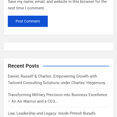
Save my name, email, and website in this browser for the
next time I comment.
Recent Posts
Daniel, Russell & Charles: Empowering Growth with
Tailored Consulting Solutions under Charles’ Hegemony
Transforming Military Precision into Business Excellence
– An Air Warrior and a CEO….
Law, Leadership and Legacy: Inside Pritesh Burad’s