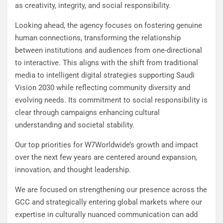
as creativity, integrity, and social responsibility.
Looking ahead, the agency focuses on fostering genuine
human connections, transforming the relationship
between institutions and audiences from one-directional
to interactive. This aligns with the shift from traditional
media to intelligent digital strategies supporting Saudi
Vision 2030 while reflecting community diversity and
evolving needs. Its commitment to social responsibility is
clear through campaigns enhancing cultural
understanding and societal stability.
Our top priorities for W7Worldwide’s growth and impact
over the next few years are centered around expansion,
innovation, and thought leadership.
We are focused on strengthening our presence across the
GCC and strategically entering global markets where our
expertise in culturally nuanced communication can add