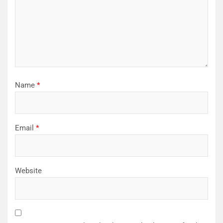
Name
*
Email
*
Website