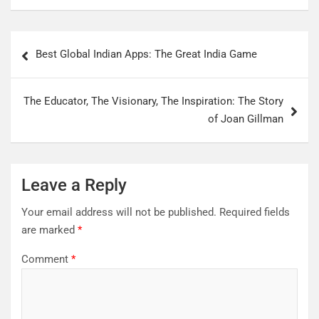
Best Global Indian Apps: The Great India Game
The Educator, The Visionary, The Inspiration: The Story
of Joan Gillman
Leave a Reply
Your email address will not be published.
Required fields
are marked
*
Comment
*