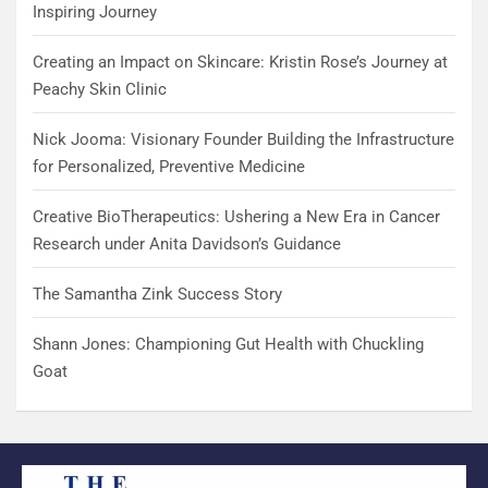
Inspiring Journey
Creating an Impact on Skincare: Kristin Rose’s Journey at
Peachy Skin Clinic
Nick Jooma: Visionary Founder Building the Infrastructure
for Personalized, Preventive Medicine
Creative BioTherapeutics: Ushering a New Era in Cancer
Research under Anita Davidson’s Guidance
The Samantha Zink Success Story
Shann Jones: Championing Gut Health with Chuckling
Goat