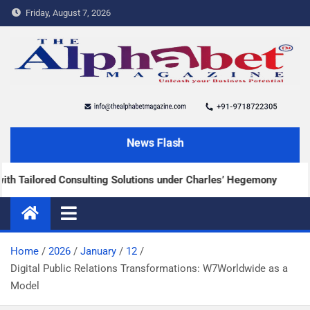
Friday, August 7, 2026
The Alphabet Magazine
News and content about the tech and success stories
News Flash
ailored Consulting Solutions under Charles’ Hegemony
Home
2026
January
12
Digital Public Relations Transformations: W7Worldwide as a
Model