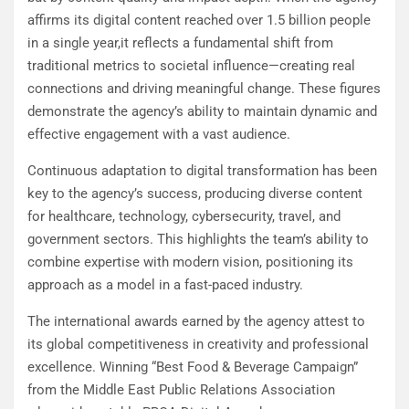
affirms its digital content reached over 1.5 billion people
in a single year,it reflects a fundamental shift from
traditional metrics to societal influence—creating real
connections and driving meaningful change. These figures
demonstrate the agency’s ability to maintain dynamic and
effective engagement with a vast audience.
Continuous adaptation to digital transformation has been
key to the agency’s success, producing diverse content
for healthcare, technology, cybersecurity, travel, and
government sectors. This highlights the team’s ability to
combine expertise with modern vision, positioning its
approach as a model in a fast-paced industry.
The international awards earned by the agency attest to
its global competitiveness in creativity and professional
excellence. Winning “Best Food & Beverage Campaign”
from the Middle East Public Relations Association