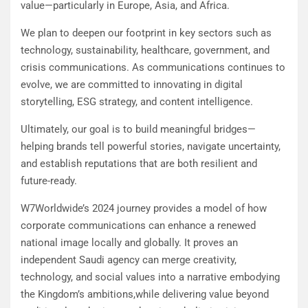
value—particularly in Europe, Asia, and Africa.
We plan to deepen our footprint in key sectors such as
technology, sustainability, healthcare, government, and
crisis communications. As communications continues to
evolve, we are committed to innovating in digital
storytelling, ESG strategy, and content intelligence.
Ultimately, our goal is to build meaningful bridges—
helping brands tell powerful stories, navigate uncertainty,
and establish reputations that are both resilient and
future-ready.
W7Worldwide’s 2024 journey provides a model of how
corporate communications can enhance a renewed
national image locally and globally. It proves an
independent Saudi agency can merge creativity,
technology, and social values into a narrative embodying
the Kingdom’s ambitions,while delivering value beyond