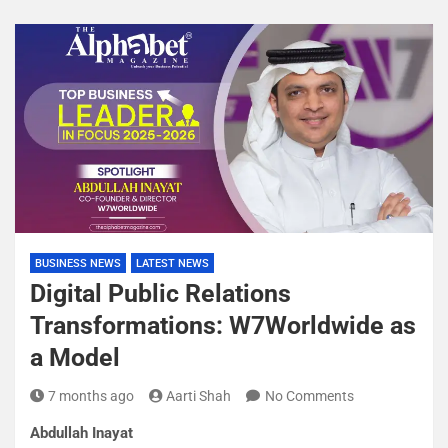
BUSINESS NEWS
LATEST NEWS
Digital Public Relations
Transformations: W7Worldwide as
a Model
7 months ago
Aarti Shah
No Comments
Abdullah Inayat