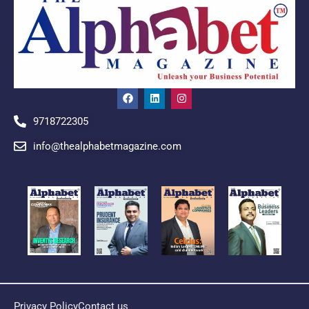
9718722305
info@thealphabetmagazine.com
Privacy Policy
Contact us