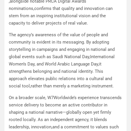
,alongside notable PRCA Digital Awards
nominations,confirms that quality and innovation can
stem from an inspiring institutional vision and the
capacity to deliver projects of real value.
The agency’s awareness of the value of people and
community is evident in its messaging. By adopting
storytelling in campaigns and engaging in national and
global events such as Saudi National Day,International
Women’s Day, and World Arabic Language Day,it
strengthens belonging and national identity. This
approach elevates public relations into a cultural and
social tool,rather than merely a marketing instrument.
On a broader scale, W7Worldwide’s experience transcends
service delivery to become an active contributor in
shaping a national narrative—globally open yet firmly
rooted locally. As an independent agency, it blends
leadership, innovation,and a commitment to values such