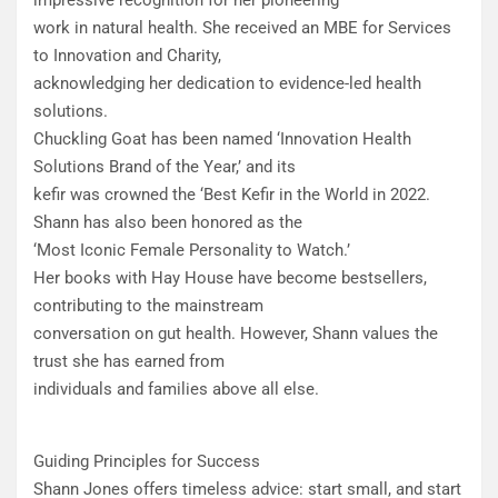
impressive recognition for her pioneering
work in natural health. She received an MBE for Services
to Innovation and Charity,
acknowledging her dedication to evidence-led health
solutions.
Chuckling Goat has been named ‘Innovation Health
Solutions Brand of the Year,’ and its
kefir was crowned the ‘Best Kefir in the World in 2022.
Shann has also been honored as the
‘Most Iconic Female Personality to Watch.’
​Her books with Hay House have become bestsellers,
contributing to the mainstream
conversation on gut health. However, Shann values the
trust she has earned from
individuals and families above all else.
Guiding Principles for Success
Shann Jones offers timeless advice: start small, and start