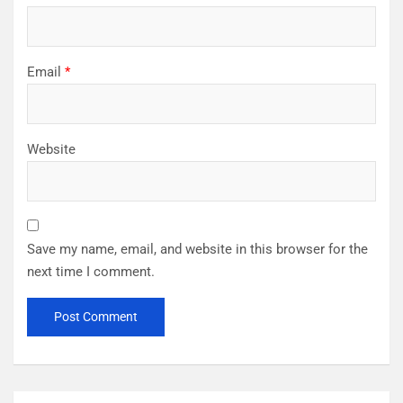
Email
*
Website
Save my name, email, and website in this browser for the
next time I comment.