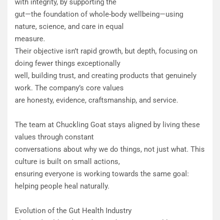
with integrity, by supporting the
gut—the foundation of whole-body wellbeing—using
nature, science, and care in equal
measure.
Their objective isn’t rapid growth, but depth, focusing on
doing fewer things exceptionally
well, building trust, and creating products that genuinely
work. The company’s core values
are honesty, evidence, craftsmanship, and service.
The team at Chuckling Goat stays aligned by living these
values through constant
conversations about why we do things, not just what. This
culture is built on small actions,
ensuring everyone is working towards the same goal:
helping people heal naturally.
Evolution of the Gut Health Industry