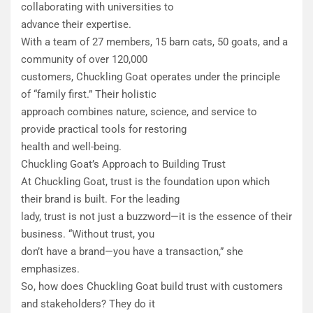
collaborating with universities to
advance their expertise.
With a team of 27 members, 15 barn cats, 50 goats, and a
community of over 120,000
customers, Chuckling Goat operates under the principle
of “family first.” Their holistic
approach combines nature, science, and service to
provide practical tools for restoring
health and well-being.
Chuckling Goat’s Approach to Building Trust
​At Chuckling Goat, trust is the foundation upon which
their brand is built. For the leading
lady, trust is not just a buzzword—it is the essence of their
business. “Without trust, you
don’t have a brand—you have a transaction,” she
emphasizes.
​So, how does Chuckling Goat build trust with customers
and stakeholders? They do it