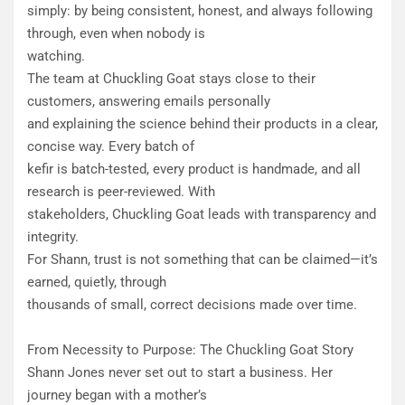
simply: by being consistent, honest, and always following
through, even when nobody is
watching.
​The team at Chuckling Goat stays close to their
customers, answering emails personally
and explaining the science behind their products in a clear,
concise way. Every batch of
kefir is batch-tested, every product is handmade, and all
research is peer-reviewed. With
stakeholders, Chuckling Goat leads with transparency and
integrity.
​For Shann, trust is not something that can be claimed—it’s
earned, quietly, through
thousands of small, correct decisions made over time.
From Necessity to Purpose: The Chuckling Goat Story
​Shann Jones never set out to start a business. Her
journey began with a mother’s