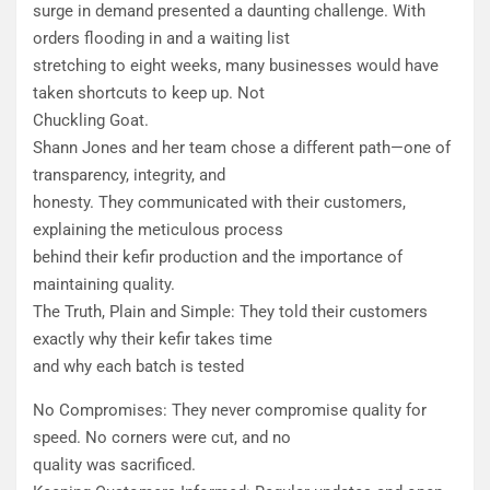
surge in demand presented a daunting challenge. With
orders flooding in and a waiting list
stretching to eight weeks, many businesses would have
taken shortcuts to keep up. Not
Chuckling Goat.
​Shann Jones and her team chose a different path—one of
transparency, integrity, and
honesty. They communicated with their customers,
explaining the meticulous process
behind their kefir production and the importance of
maintaining quality.
​The Truth, Plain and Simple: They told their customers
exactly why their kefir takes time
and why each batch is tested
​No Compromises: They never compromise quality for
speed. No corners were cut, and no
quality was sacrificed.