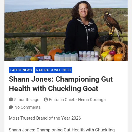
LATEST NEWS
NATURAL & WELLNESS
Shann Jones: Championing Gut
Health with Chuckling Goat
5 months ago
Editor in Chief: - Hema Koranga
No Comments
Most Trusted Brand of the Year 2026
Shann Jones: Championing Gut Health with Chuckling