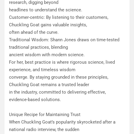
research, digging beyond
headlines to understand the science.
Customer-centric: By listening to their customers,
Chuckling Goat gains valuable insights,
often ahead of the curve.
Traditional Wisdom: Shann Jones draws on time-tested
traditional practices, blending
ancient wisdom with modern science.
For her, best practice is where rigorous science, lived
experience, and timeless wisdom
converge. By staying grounded in these principles,
Chuckling Goat remains a trusted leader
in the industry, committed to delivering effective,
evidence-based solutions.
Unique Recipe for Maintaining Trust
When Chuckling Goat’s popularity skyrocketed after a
national radio interview, the sudden