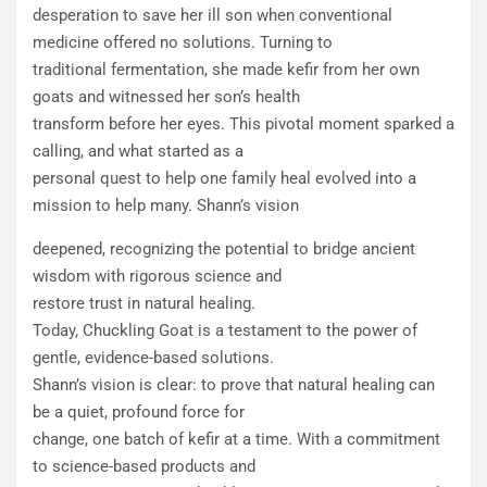
desperation to save her ill son when conventional
medicine offered no solutions. Turning to
traditional fermentation, she made kefir from her own
goats and witnessed her son’s health
transform before her eyes. This pivotal moment sparked a
calling, and what started as a
personal quest to help one family heal evolved into a
mission to help many. Shann’s vision
deepened, recognizing the potential to bridge ancient
wisdom with rigorous science and
restore trust in natural healing.
Today, Chuckling Goat is a testament to the power of
gentle, evidence-based solutions.
Shann’s vision is clear: to prove that natural healing can
be a quiet, profound force for
change, one batch of kefir at a time. With a commitment
to science-based products and