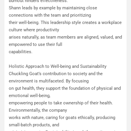
burnout hinders effectiveness.
Shann leads by example by maintaining close
connections with the team and prioritizing
their well-being. This leadership style creates a workplace
culture where productivity
arises naturally, as team members are aligned, valued, and
empowered to use their full
capabilities.
Holistic Approach to Well-being and Sustainability
Chuckling Goat’s contribution to society and the
environment is multifaceted. By focusing
on gut health, they support the foundation of physical and
emotional well-being,
empowering people to take ownership of their health.
Environmentally, the company
works with nature, caring for goats ethically, producing
small-batch products, and