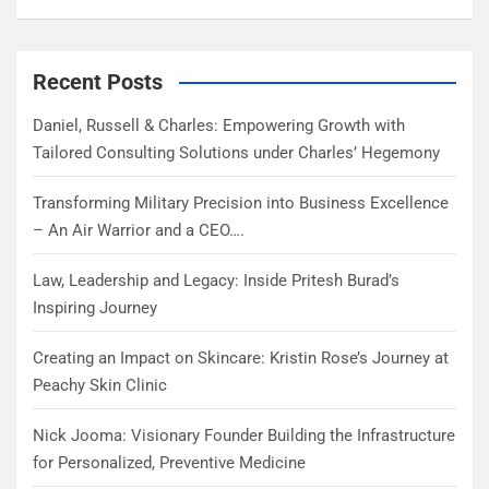
Recent Posts
Daniel, Russell & Charles: Empowering Growth with
Tailored Consulting Solutions under Charles’ Hegemony
Transforming Military Precision into Business Excellence
– An Air Warrior and a CEO….
Law, Leadership and Legacy: Inside Pritesh Burad’s
Inspiring Journey
Creating an Impact on Skincare: Kristin Rose’s Journey at
Peachy Skin Clinic
Nick Jooma: Visionary Founder Building the Infrastructure
for Personalized, Preventive Medicine