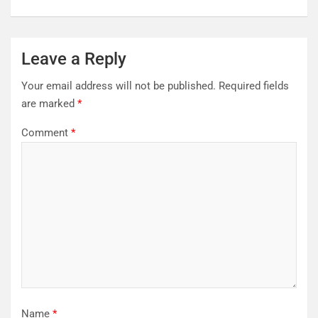
Leave a Reply
Your email address will not be published.
Required fields
are marked
*
Comment
*
Name
*