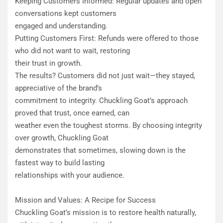
Keeping Customers Informed: Regular updates and open
conversations kept customers
engaged and understanding.
Putting Customers First: Refunds were offered to those
who did not want to wait, restoring
their trust in growth.
​The results? Customers did not just wait—they stayed,
appreciative of the brand’s
commitment to integrity. Chuckling Goat’s approach
proved that trust, once earned, can
weather even the toughest storms. By choosing integrity
over growth, Chuckling Goat
demonstrates that sometimes, slowing down is the
fastest way to build lasting
relationships with your audience.
Mission and Values: A Recipe for Success
​Chuckling Goat’s mission is to restore health naturally,