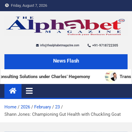
Friday, August 7, 2026
The Alphabet Magazine
News and content about the tech and success stories
News Flash
Solutions under Charles’ Hegemony
Transforming Mili
Home
2026
February
23
Shann Jones: Championing Gut Health with Chuckling Goat