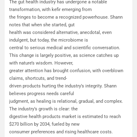
The gut health industry has undergone a notable
transformation, with kefir emerging from
the fringes to become a recognized powerhouse. Shann
notes that when she started, gut
health was considered alternative, anecdotal, even
indulgent, but today, the microbiome is
central to serious medical and scientific conversation.
This change is largely positive, as science catches up
with nature’s wisdom. However,
greater attention has brought confusion, with overblown
claims, shortcuts, and trend-
driven products hurting the industry’s integrity. Shann
believes progress needs careful
judgment, as healing is relational, gradual, and complex.
The industry’s growth is clear: the
digestive health products market is estimated to reach
$270 billion by 2034, fueled by new
consumer preferences and rising healthcare costs.