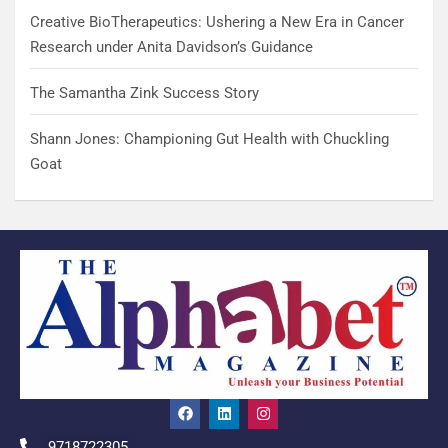
Creative BioTherapeutics: Ushering a New Era in Cancer
Research under Anita Davidson’s Guidance
The Samantha Zink Success Story
Shann Jones: Championing Gut Health with Chuckling
Goat
9718722305