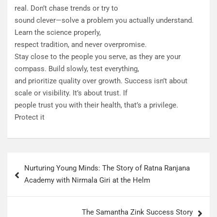
real. Don’t chase trends or try to
sound clever—solve a problem you actually understand.
Learn the science properly,
respect tradition, and never overpromise.
Stay close to the people you serve, as they are your
compass. Build slowly, test everything,
and prioritize quality over growth. Success isn’t about
scale or visibility. It’s about trust. If
people trust you with their health, that’s a privilege.
Protect it
Nurturing Young Minds: The Story of Ratna Ranjana
Academy with Nirmala Giri at the Helm
The Samantha Zink Success Story