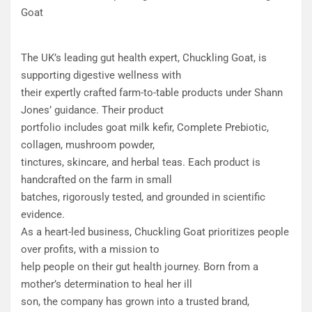
Goat
The UK’s leading gut health expert, Chuckling Goat, is
supporting digestive wellness with
their expertly crafted farm-to-table products under Shann
Jones’ guidance. Their product
portfolio includes goat milk kefir, Complete Prebiotic,
collagen, mushroom powder,
tinctures, skincare, and herbal teas. Each product is
handcrafted on the farm in small
batches, rigorously tested, and grounded in scientific
evidence.
As a heart-led business, Chuckling Goat prioritizes people
over profits, with a mission to
help people on their gut health journey. Born from a
mother’s determination to heal her ill
son, the company has grown into a trusted brand,