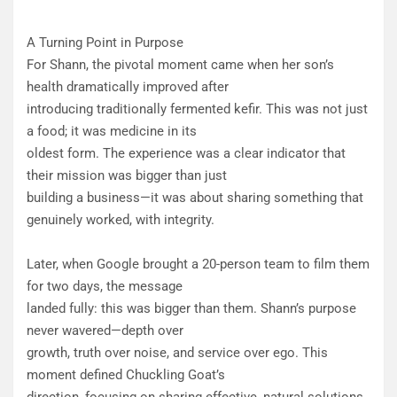
A Turning Point in Purpose
For Shann, the pivotal moment came when her son’s
health dramatically improved after
introducing traditionally fermented kefir. This was not just
a food; it was medicine in its
oldest form. The experience was a clear indicator that
their mission was bigger than just
building a business—it was about sharing something that
genuinely worked, with integrity.
Later, when Google brought a 20-person team to film them
for two days, the message
landed fully: this was bigger than them. Shann’s purpose
never wavered—depth over
growth, truth over noise, and service over ego. This
moment defined Chuckling Goat’s