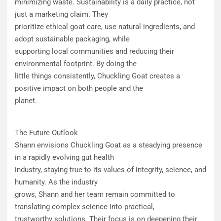
minimizing waste. Sustainability is a daily practice, not
just a marketing claim. They
prioritize ethical goat care, use natural ingredients, and
adopt sustainable packaging, while
supporting local communities and reducing their
environmental footprint. By doing the
little things consistently, Chuckling Goat creates a
positive impact on both people and the
planet.
The Future Outlook
Shann envisions Chuckling Goat as a steadying presence
in a rapidly evolving gut health
industry, staying true to its values of integrity, science, and
humanity. As the industry
grows, Shann and her team remain committed to
translating complex science into practical,
trustworthy solutions. Their focus is on deepening their