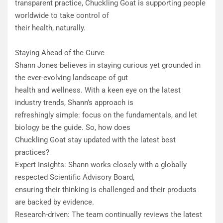
transparent practice, Chuckling Goat is supporting people
worldwide to take control of
their health, naturally.
Staying Ahead of the Curve
Shann Jones believes in staying curious yet grounded in
the ever-evolving landscape of gut
health and wellness. With a keen eye on the latest
industry trends, Shann’s approach is
refreshingly simple: focus on the fundamentals, and let
biology be the guide. So, how does
Chuckling Goat stay updated with the latest best
practices?
​Expert Insights: Shann works closely with a globally
respected Scientific Advisory Board,
ensuring their thinking is challenged and their products
are backed by evidence.
Research-driven: The team continually reviews the latest