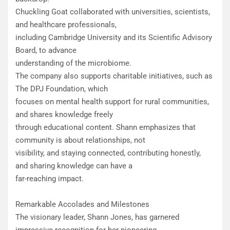
Chuckling Goat collaborated with universities, scientists,
and healthcare professionals,
including Cambridge University and its Scientific Advisory
Board, to advance
understanding of the microbiome.
The company also supports charitable initiatives, such as
The DPJ Foundation, which
focuses on mental health support for rural communities,
and shares knowledge freely
through educational content. Shann emphasizes that
community is about relationships, not
visibility, and staying connected, contributing honestly,
and sharing knowledge can have a
far-reaching impact.
Remarkable Accolades and Milestones
The visionary leader, Shann Jones, has garnered