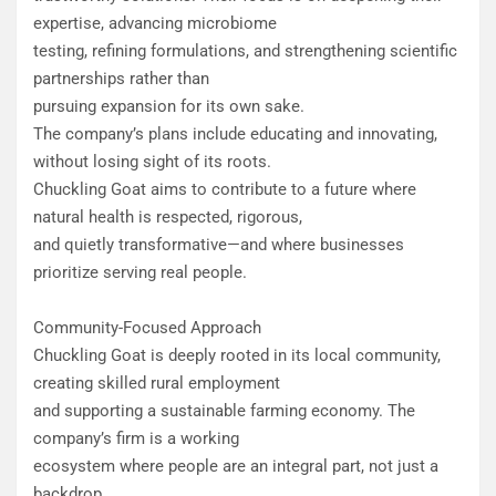
expertise, advancing microbiome
testing, refining formulations, and strengthening scientific
partnerships rather than
pursuing expansion for its own sake.
The company’s plans include educating and innovating,
without losing sight of its roots.
Chuckling Goat aims to contribute to a future where
natural health is respected, rigorous,
and quietly transformative—and where businesses
prioritize serving real people.
Community-Focused Approach
Chuckling Goat is deeply rooted in its local community,
creating skilled rural employment
and supporting a sustainable farming economy. The
company’s firm is a working
ecosystem where people are an integral part, not just a
backdrop.