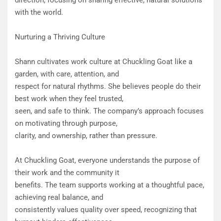
direction, focusing on sharing effective, natural solutions
with the world.
Nurturing a Thriving Culture
Shann cultivates work culture at Chuckling Goat like a
garden, with care, attention, and
respect for natural rhythms. She believes people do their
best work when they feel trusted,
seen, and safe to think. The company’s approach focuses
on motivating through purpose,
clarity, and ownership, rather than pressure.
At Chuckling Goat, everyone understands the purpose of
their work and the community it
benefits. The team supports working at a thoughtful pace,
achieving real balance, and
consistently values quality over speed, recognizing that