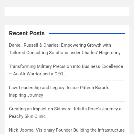
Recent Posts
Daniel, Russell & Charles: Empowering Growth with
Tailored Consulting Solutions under Charles’ Hegemony
Transforming Military Precision into Business Excellence
– An Air Warrior and a CEO….
Law, Leadership and Legacy: Inside Pritesh Burad’s
Inspiring Journey
Creating an Impact on Skincare: Kristin Rose’s Journey at
Peachy Skin Clinic
Nick Jooma: Visionary Founder Building the Infrastructure