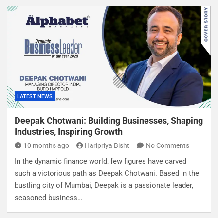
LATEST NEWS
Deepak Chotwani: Building Businesses, Shaping
Industries, Inspiring Growth
10 months ago
Haripriya Bisht
No Comments
In the dynamic finance world, few figures have carved
such a victorious path as Deepak Chotwani. Based in the
bustling city of Mumbai, Deepak is a passionate leader,
seasoned business…