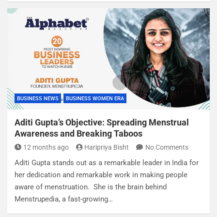
BUSINESS NEWS
BUSINESS WOMEN ERA
Aditi Gupta’s Objective: Spreading Menstrual
Awareness and Breaking Taboos
12 months ago
Haripriya Bisht
No Comments
Aditi Gupta stands out as a remarkable leader in India for
her dedication and remarkable work in making people
aware of menstruation. She is the brain behind
Menstrupedia, a fast-growing…