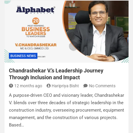
BUSINESS NEWS
Chandrashekar V.’s Leadership Journey
Through Inclusion and Impact
12 months ago
Haripriya Bisht
No Comments
A purpose-driven CEO and visionary leader, Chandrashekar
V. blends over three decades of strategic leadership in the
construction industry, overseeing procurement, equipment
management, and the construction of various projects.
Based…