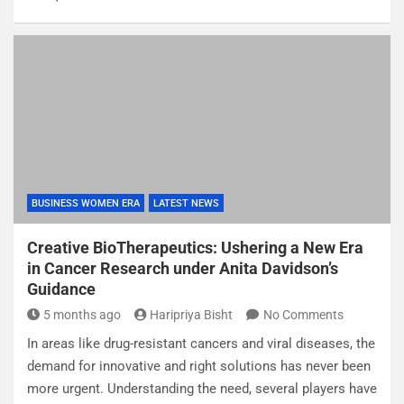
BUSINESS WOMEN ERA
LATEST NEWS
Creative BioTherapeutics: Ushering a New Era
in Cancer Research under Anita Davidson’s
Guidance
5 months ago
Haripriya Bisht
No Comments
In areas like drug-resistant cancers and viral diseases, the
demand for innovative and right solutions has never been
more urgent. Understanding the need, several players have