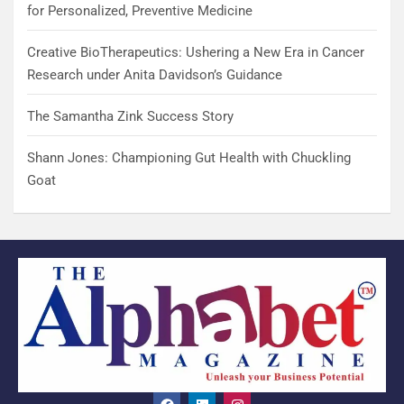
for Personalized, Preventive Medicine
Creative BioTherapeutics: Ushering a New Era in Cancer
Research under Anita Davidson’s Guidance
The Samantha Zink Success Story
Shann Jones: Championing Gut Health with Chuckling
Goat