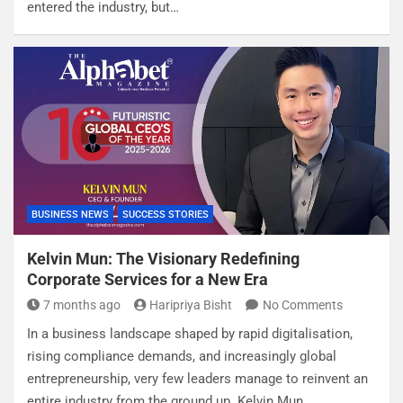
entered the industry, but…
BUSINESS NEWS
SUCCESS STORIES
Kelvin Mun: The Visionary Redefining
Corporate Services for a New Era
7 months ago
Haripriya Bisht
No Comments
In a business landscape shaped by rapid digitalisation,
rising compliance demands, and increasingly global
entrepreneurship, very few leaders manage to reinvent an
entire industry from the ground up. Kelvin Mun,…