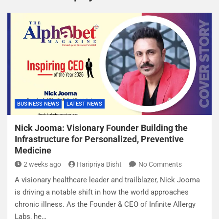
BUSINESS NEWS
LATEST NEWS
Nick Jooma: Visionary Founder Building the
Infrastructure for Personalized, Preventive
Medicine
2 weeks ago
Haripriya Bisht
No Comments
A visionary healthcare leader and trailblazer, Nick Jooma
is driving a notable shift in how the world approaches
chronic illness. As the Founder & CEO of Infinite Allergy
Labs, he…