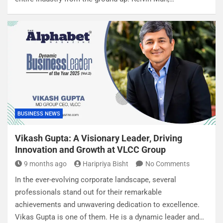
BUSINESS NEWS
Vikash Gupta: A Visionary Leader, Driving
Innovation and Growth at VLCC Group
9 months ago
Haripriya Bisht
No Comments
In the ever-evolving corporate landscape, several
professionals stand out for their remarkable
achievements and unwavering dedication to excellence.
Vikas Gupta is one of them. He is a dynamic leader and…