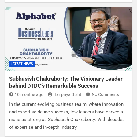
LATEST NEWS
Subhasish Chakraborty: The Visionary Leader
behind DTDC’s Remarkable Success
10 months ago
Haripriya Bisht
No Comments
In the current evolving business realm, where innovation
and expertise define success, few leaders have carved a
niche as strong as Subhasish Chakraborty. With decades
of expertise and in-depth industry…