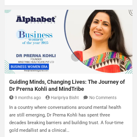
BUSINESS WOMEN ERA
Guiding Minds, Changing Lives: The Journey of
Dr Prerna Kohli and MindTribe
9 months ago
Haripriya Bisht
No Comments
In a country where conversations around mental health
are still emerging, Dr Prerna Kohli has spent three
decades breaking barriers and building trust. A four-time
gold medallist and a clinical…