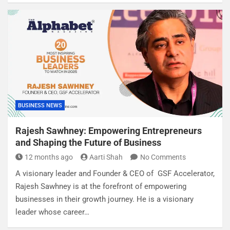
BUSINESS NEWS
Rajesh Sawhney: Empowering Entrepreneurs
and Shaping the Future of Business
12 months ago
Aarti Shah
No Comments
A visionary leader and Founder & CEO of GSF Accelerator,
Rajesh Sawhney is at the forefront of empowering
businesses in their growth journey. He is a visionary
leader whose career…