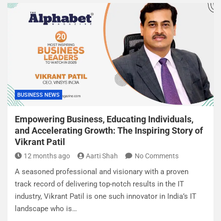
BUSINESS NEWS
Empowering Business, Educating Individuals,
and Accelerating Growth: The Inspiring Story of
Vikrant Patil
12 months ago
Aarti Shah
No Comments
A seasoned professional and visionary with a proven
track record of delivering top-notch results in the IT
industry, Vikrant Patil is one such innovator in India’s IT
landscape who is…