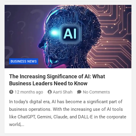
BUSINESS NEWS
The Increasing Significance of AI: What
Business Leaders Need to Know
12 months ago
Aarti Shah
No Comments
In today’s digital era, AI has become a significant part of
business operations. With the increasing use of AI tools
like ChatGPT, Gemini, Claude, and DALL-E in the corporate
world,…