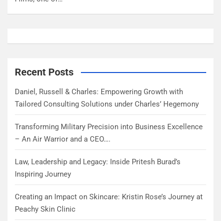
Recent Posts
Daniel, Russell & Charles: Empowering Growth with
Tailored Consulting Solutions under Charles’ Hegemony
Transforming Military Precision into Business Excellence
– An Air Warrior and a CEO….
Law, Leadership and Legacy: Inside Pritesh Burad’s
Inspiring Journey
Creating an Impact on Skincare: Kristin Rose’s Journey at
Peachy Skin Clinic