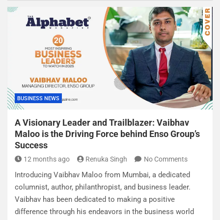
BUSINESS NEWS
A Visionary Leader and Trailblazer: Vaibhav
Maloo is the Driving Force behind Enso Group’s
Success
12 months ago
Renuka Singh
No Comments
Introducing Vaibhav Maloo from Mumbai, a dedicated
columnist, author, philanthropist, and business leader.
Vaibhav has been dedicated to making a positive
difference through his endeavors in the business world