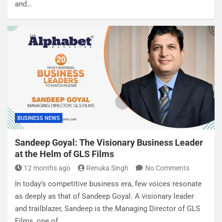
and…
BUSINESS NEWS
Sandeep Goyal: The Visionary Business Leader
at the Helm of GLS Films
12 months ago
Renuka Singh
No Comments
In today’s competitive business era, few voices resonate
as deeply as that of Sandeep Goyal. A visionary leader
and trailblazer, Sandeep is the Managing Director of GLS
Films, one of…