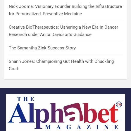
Nick Jooma: Visionary Founder Building the Infrastructure
for Personalized, Preventive Medicine
Creative BioTherapeutics: Ushering a New Era in Cancer
Research under Anita Davidson’s Guidance
The Samantha Zink Success Story
Shann Jones: Championing Gut Health with Chuckling
Goat