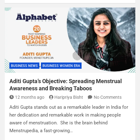
BUSINESS NEWS
BUSINESS WOMEN ERA
Aditi Gupta’s Objective: Spreading Menstrual
Awareness and Breaking Taboos
12 months ago
Haripriya Bisht
No Comments
Aditi Gupta stands out as a remarkable leader in India for
her dedication and remarkable work in making people
aware of menstruation. She is the brain behind
Menstrupedia, a fast-growing…