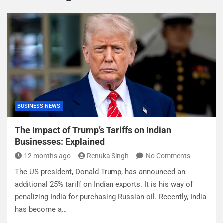
BUSINESS NEWS
The Impact of Trump’s Tariffs on Indian
Businesses: Explained
12 months ago
Renuka Singh
No Comments
The US president, Donald Trump, has announced an
additional 25% tariff on Indian exports. It is his way of
penalizing India for purchasing Russian oil. Recently, India
has become a…