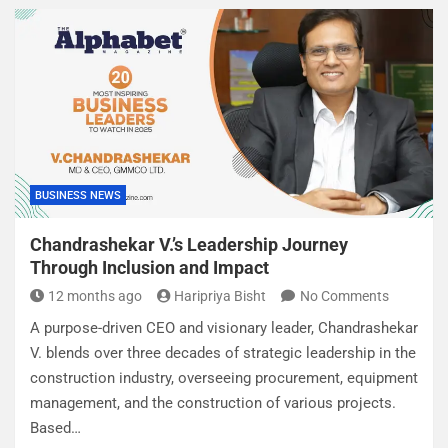
BUSINESS NEWS
Chandrashekar V.’s Leadership Journey
Through Inclusion and Impact
12 months ago
Haripriya Bisht
No Comments
A purpose-driven CEO and visionary leader, Chandrashekar
V. blends over three decades of strategic leadership in the
construction industry, overseeing procurement, equipment
management, and the construction of various projects.
Based…