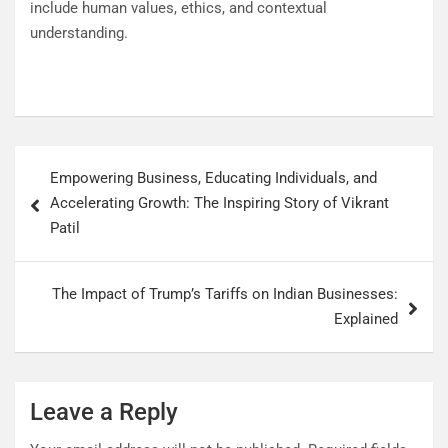
include human values, ethics, and contextual
understanding.
Empowering Business, Educating Individuals, and
Accelerating Growth: The Inspiring Story of Vikrant
Patil
The Impact of Trump’s Tariffs on Indian Businesses:
Explained
Leave a Reply