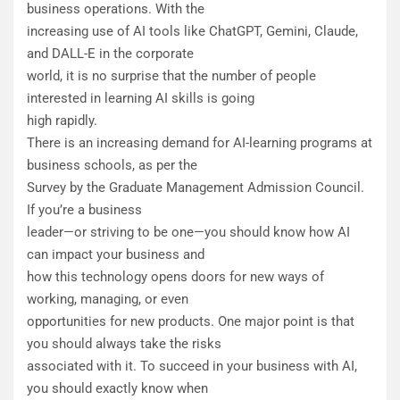
business operations. With the
increasing use of AI tools like ChatGPT, Gemini, Claude,
and DALL-E in the corporate
world, it is no surprise that the number of people
interested in learning AI skills is going
high rapidly.
There is an increasing demand for AI-learning programs at
business schools, as per the
Survey by the Graduate Management Admission Council.
If you’re a business
leader—or striving to be one—you should know how AI
can impact your business and
how this technology opens doors for new ways of
working, managing, or even
opportunities for new products. One major point is that
you should always take the risks
associated with it. To succeed in your business with AI,
you should exactly know when