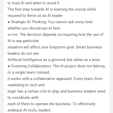
to trust AI and when to avoid it.
The first step towards AI is learning the crucial skills
required to thrive as an AI leader:
● Strategic AI Thinking: You cannot ask every time
whether you should use AI here
or not. The decision depends on inquiring how the use of
AI in any particular
situation will affect your long-term goal. Smart business
leaders do not see
Artificial Intelligence as a gimmick but rather as a lever.
● Fostering Collaboration: The AI project does not belong
to a single team; instead,
it works with a collaborative approach. Every team, from
marketing to tech and
legal, has a certain role to play, and business leaders need
to coordinate with
each of them to operate the business. To effectively
embrace AI tools, leaders