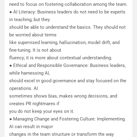
need to focus on fostering collaboration among the team.
● AI Literacy: Business leaders do not need to be experts
in teaching, but they
should be able to understand the basics. They should not
be worried about terms
like supervised learning, hallucination, model drift, and
fine-tuning. It is not about
fluency; it is more about contextual understanding.
● Ethical and Responsible Governance: Business leaders,
while harnessing AI,
should excel in good governance and stay focused on the
operations. AI
sometimes shows bias, makes wrong decisions, and
creates PR nightmares if
you do not keep your eyes on it.
● Managing Change and Fostering Culture: Implementing
AI can result in major
changes in the team structure or transform the way