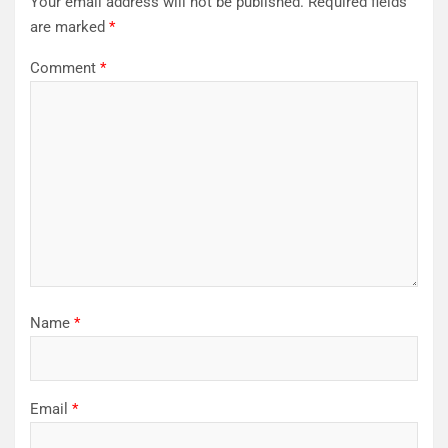
Your email address will not be published.
Required fields
are marked
*
Comment
*
Name
*
Email
*