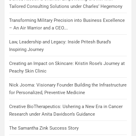
Tailored Consulting Solutions under Charles’ Hegemony
Transforming Military Precision into Business Excellence
– An Air Warrior and a CEO….
Law, Leadership and Legacy: Inside Pritesh Burad’s
Inspiring Journey
Creating an Impact on Skincare: Kristin Rose’s Journey at
Peachy Skin Clinic
Nick Jooma: Visionary Founder Building the Infrastructure
for Personalized, Preventive Medicine
Creative BioTherapeutics: Ushering a New Era in Cancer
Research under Anita Davidson’s Guidance
The Samantha Zink Success Story