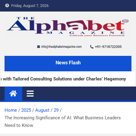
Friday, August 7, 2026
The Alphabet Magazine
News and content about the tech and success stories
News Flash
 Tailored Consulting Solutions under Charles’ Hegemony
Home
2025
August
29
The Increasing Significance of AI: What Business Leaders
Need to Know