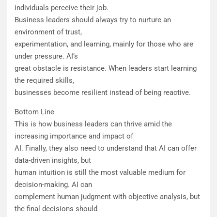
individuals perceive their job.
Business leaders should always try to nurture an
environment of trust,
experimentation, and learning, mainly for those who are
under pressure. AI’s
great obstacle is resistance. When leaders start learning
the required skills,
businesses become resilient instead of being reactive.
Bottom Line
This is how business leaders can thrive amid the
increasing importance and impact of
AI. Finally, they also need to understand that AI can offer
data-driven insights, but
human intuition is still the most valuable medium for
decision-making. AI can
complement human judgment with objective analysis, but
the final decisions should