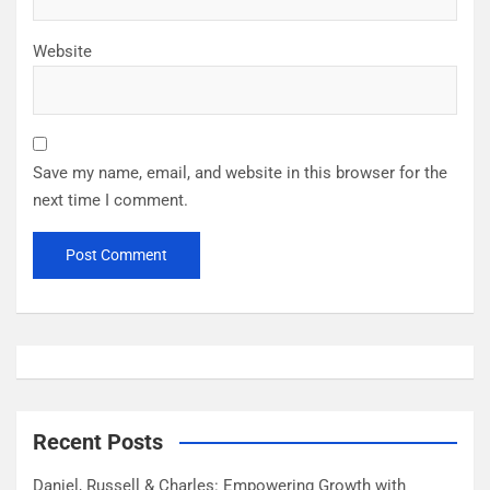
Website
Save my name, email, and website in this browser for the
next time I comment.
Recent Posts
Daniel, Russell & Charles: Empowering Growth with