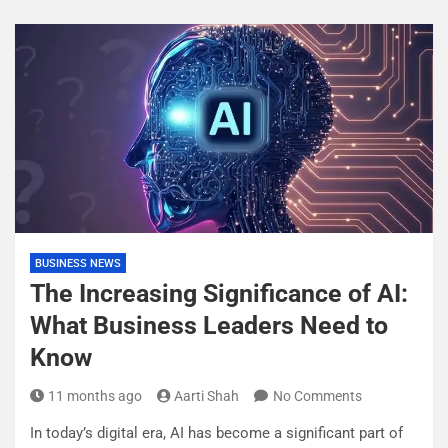
BUSINESS NEWS
The Increasing Significance of AI:
What Business Leaders Need to
Know
11 months ago
Aarti Shah
No Comments
In today’s digital era, AI has become a significant part of