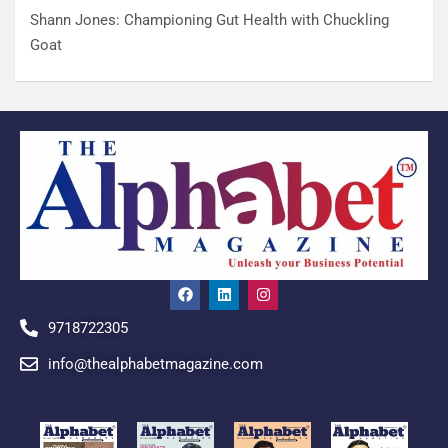
Shann Jones: Championing Gut Health with Chuckling
Goat
9718722305
info@thealphabetmagazine.com